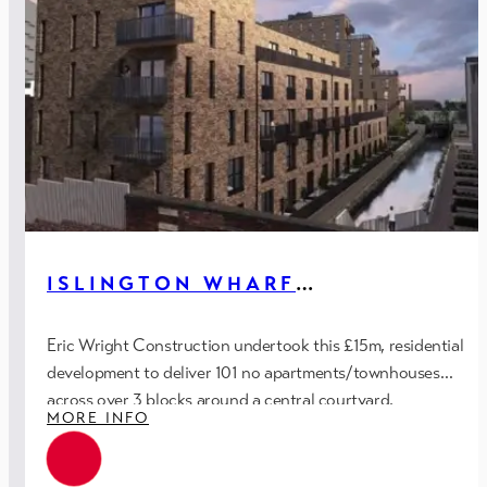
ISLINGTON WHARF
APARTMENTS – PH.3,
MANCHESTER
Eric Wright Construction undertook this £15m, residential
development to deliver 101 no apartments/townhouses
across over 3 blocks around a central courtyard.
MORE INFO