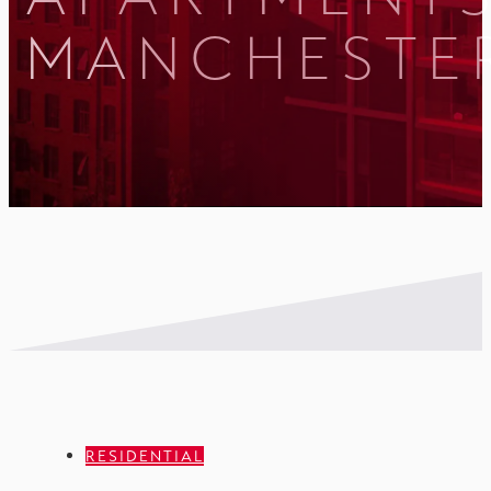
MANCHESTE
RESIDENTIAL