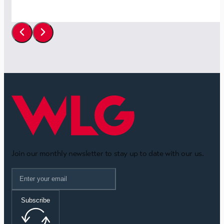
Join our monthly newsletter to stay up to date with our us.
Subscribe