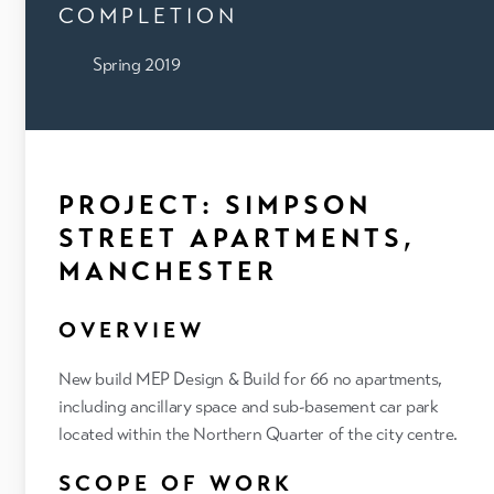
COMPLETION
Spring 2019
PROJECT: SIMPSON
STREET APARTMENTS,
MANCHESTER
OVERVIEW
New build MEP Design & Build for 66 no apartments,
including ancillary space and sub-basement car park
located within the Northern Quarter of the city centre.
SCOPE OF WORK