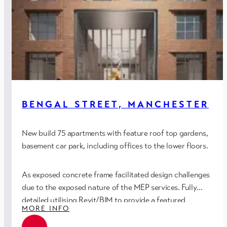
BENGAL STREET, MANCHESTER
New build 75 apartments with feature roof top gardens,
basement car park, including offices to the lower floors.
As exposed concrete frame facilitated design challenges
due to the exposed nature of the MEP services. Fully
detailed utilising Revit/BIM to provide a featured
MORE INFO
installation aligned to the building fabric and architectural
detailing.