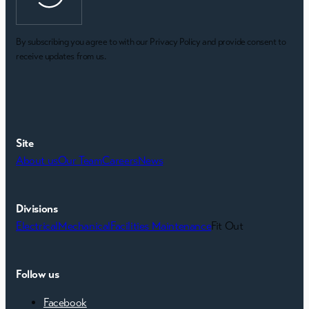
By subscribing you agree to with our Privacy Policy and provide consent to
receive updates from us.
Site
About us
Our Team
Careers
News
Divisions
Electrical
Mechanical
Facilities Maintenance
Fit Out
Follow us
Facebook