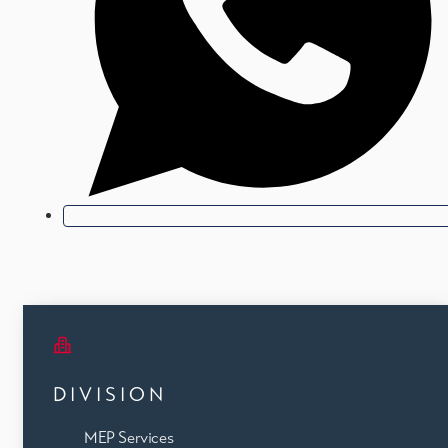
DIVISION
MEP Services