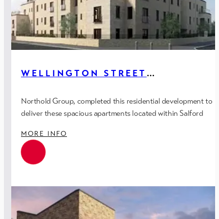
WELLINGTON STREET
APARTMENTS, SALFORD
Northold Group, completed this residential development to
deliver these spacious apartments located within Salford
MORE INFO