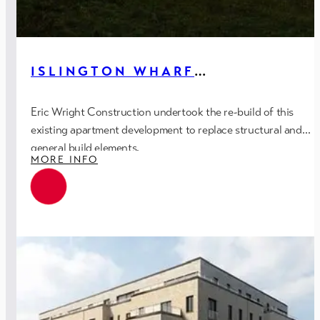
ISLINGTON WHARF
APARTMENTS – PH.2 (REBUILD),
MANCHESTER
Eric Wright Construction undertook the re-build of this
existing apartment development to replace structural and
general build elements.
MORE INFO