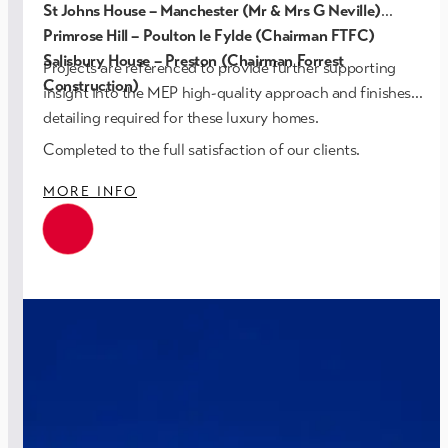
St Johns House – Manchester (Mr & Mrs G Neville)
Primrose Hill – Poulton le Fylde (Chairman FTFC)
Salisbury House – Preston (Chairman Forrest
Projects are referenced to provide further supporting
Construction)
insight into the MEP high-quality approach and finishes
detailing required for these luxury homes.
Completed to the full satisfaction of our clients.
MORE INFO