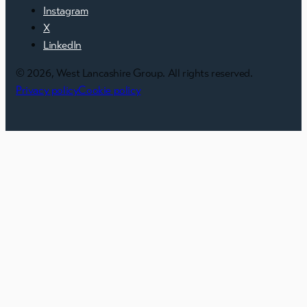
Instagram
X
LinkedIn
© 2026, West Lancashire Group. All rights reserved.
Privacy policy
Cookie policy