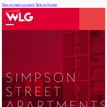
Skip to main content
Skip to footer
SIMPSON
STREET
APARTMENTS