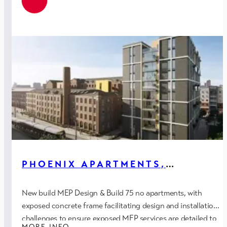
PHOENIX APARTMENTS,
MANCHESTER
New build MEP Design & Build 75 no apartments, with
exposed concrete frame facilitating design and installation
challenges to ensure exposed MEP services are detailed to
MORE INFO