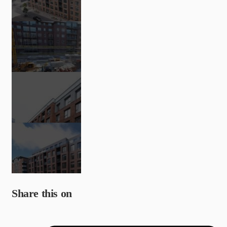
Share this on