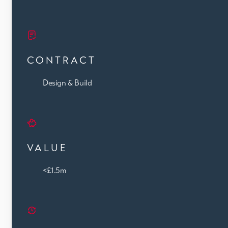
CONTRACT
Design & Build
VALUE
<£1.5m