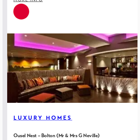
provide a featured installation aligned to the building
fabric and architectural detailing.
All key MEP systems interfaced to adjacent Mill Building
for ease of site management.
LUXURY HOMES
Ousel Nest – Bolton (Mr & Mrs G Neville)