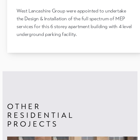
West Lancashire Group were appointed to undertake
the Design & Installation of the full spectrum of MEP
services for this 6 storey apartment building with 4 level
underground parking facility.
OTHER
RESIDENTIAL
PROJECTS