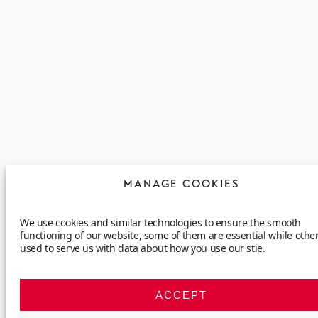
MANAGE COOKIES
We use cookies and similar technologies to ensure the smooth
functioning of our website, some of them are essential while othe
used to serve us with data about how you use our stie.
ACCEPT