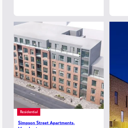
Residential
Simpson Street Apartments,