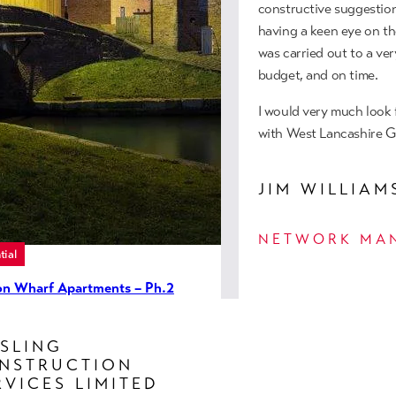
apartments located withi
constructive suggestion
MORE INFO
having a keen eye on th
was carried out to a ver
budget, and on time.
I would very much look
with West Lancashire G
JIM WILLIAM
NETWORK MA
tial
ton Wharf Apartments – Ph.2
ld), Manchester
SLING
ight Construction undertook the
NSTRUCTION
d of this existing apartment
RVICES LIMITED