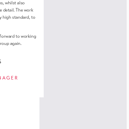
n Salford
s, whilst also
e detail. The work
y high standard, to
 forward to working
roup again.
S
NAGER