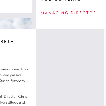
MANAGING DIRECTOR
ABETH
 were chosen to do
al and passive
 Queen Elizabeth
tments, Salford
d this residential
ir Director, Chris,
these spacious
tive attitude and