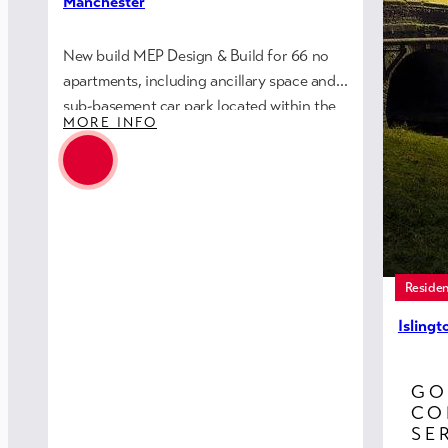
Manchester
New build MEP Design & Build for 66 no
apartments, including ancillary space and
sub-basement car park located within the
MORE INFO
Northern Quarter of the city centre.
Residen
Isling
(Rebui
GO
Eric Wr
CO
re-buil
SE