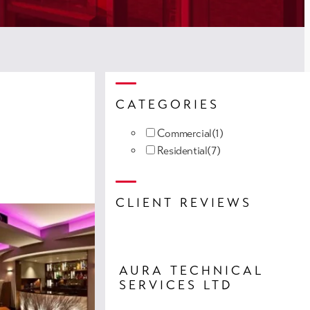
CATEGORIES
Commercial
(1)
Residential
(7)
CLIENT REVIEWS
AURA TECHNICAL
SERVICES LTD