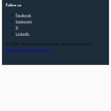
Follow us
Facebook
Instagram
X
LinkedIn
© 2026, West Lancashire Group. All rights reserved.
Privacy policy
Cookie policy