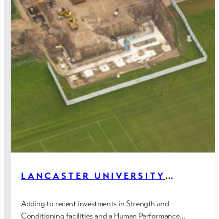
LANCASTER UNIVERSITY
SPORTS HALL, LANCASTER
Adding to recent investments in Strength and
Conditioning facilities and a Human Performance