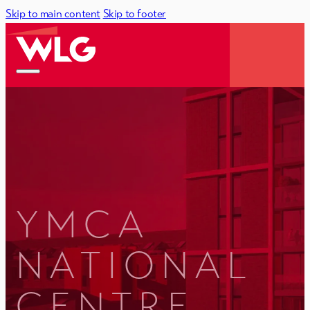
Skip to main content
Skip to footer
YMCA
NATIONAL
CENTRE,