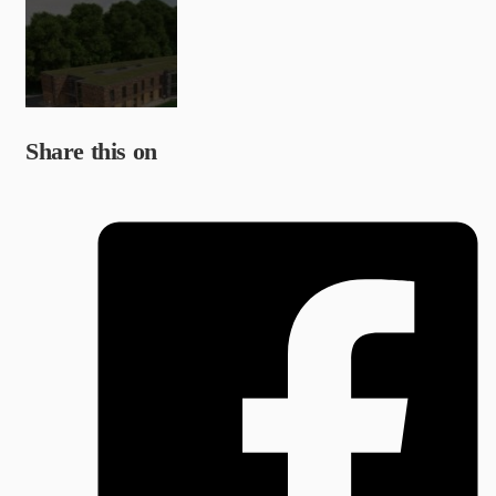
Share this on