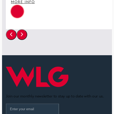
MORE INFO
Join our monthly newsletter to stay up to date with our us.