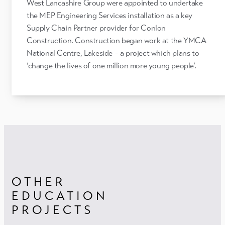
West Lancashire Group were appointed to undertake
the MEP Engineering Services installation as a key
Supply Chain Partner provider for Conlon
Construction. Construction began work at the YMCA
National Centre, Lakeside – a project which plans to
‘change the lives of one million more young people’.
OTHER
EDUCATION
PROJECTS