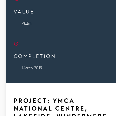
VALUE
<£2m
COMPLETION
March 2019
PROJECT: YMCA
NATIONAL CENTRE,