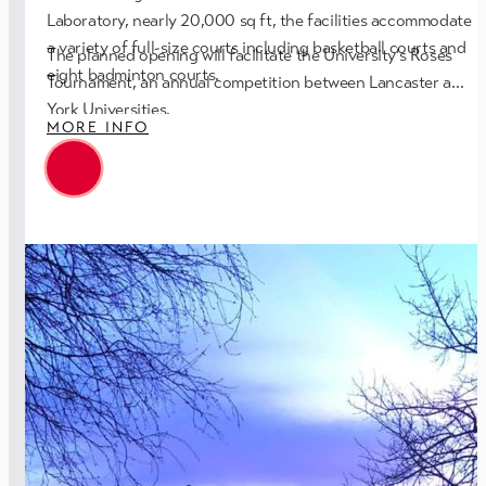
Laboratory, nearly 20,000 sq ft, the facilities accommodate
a variety of full-size courts including basketball courts and
The planned opening will facilitate the University’s Roses
eight badminton courts.
Tournament, an annual competition between Lancaster and
York Universities.
MORE INFO