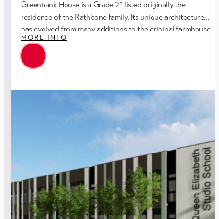
Greenbank House is a Grade 2* listed originally the
residence of the Rathbone family. Its unique architecture
has evolved from many additions to the original farmhouse
MORE INFO
William Rathbone IV bought in 1809.