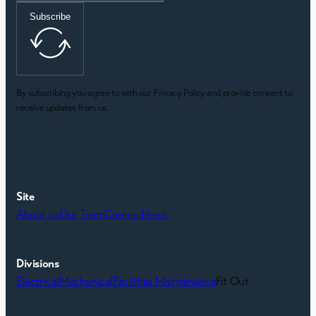
Subscribe
By subscribing you agree to with our Privacy Policy and provide consent to
receive updates from us.
Site
About us
Our Team
Careers
News
Divisions
Electrical
Mechanical
Facilities Maintenance
Fit Out