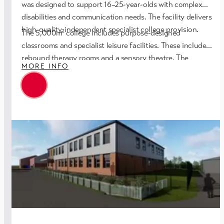
was designed to support 16–25-year-olds with complex
disabilities and communication needs. The facility delivers
high-quality, independent specialist college provision.
The 5,000m² college includes purpose-designed
classrooms and specialist leisure facilities. These include
rebound therapy rooms and a sensory theatre. The
MORE INFO
development also features a new sports hall and fitness
suite. Flexible multi-purpose spaces support staff training,
fitness classes, and community use. Dedicated workspace
was provided for the Trust’s staff.