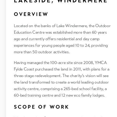
LAKESIDE, WINDERMERE
OVERVIEW
Located on the banks of Lake Windermere, the Outdoor
Education Centre was established more than 60 years
ago and currently offers residential and day camp
experiences for young people aged 10 to 24, providing
more than 50 outdoor activities.
Having managed the 100-acre site since 2008, YMCA
Fylde Coast purchased the land in 2011, with plans for a
three-stage redevelopment. The charity’s vision will see
the land transformed to create a world leading outdoor
activity centre, comprising a 265-bed school facility, a
60-bed training centre and 12 new eco family lodges.
SCOPE OF WORK