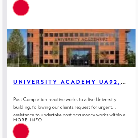
UNIVERSITY ACADEMY UA92,
MANCHESTER
Post Completion reactive works to a live University
building, following our clients request for urgent
assistance to undertake post occupancy works within a
MORE INFO
restrictive timescale.