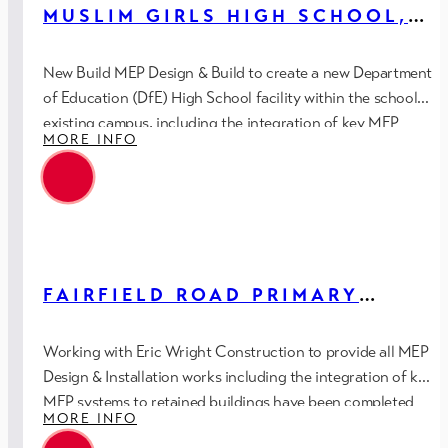
MUSLIM GIRLS HIGH SCHOOL,
PRESTON (DFE)
New Build MEP Design & Build to create a new Department
of Education (DfE) High School facility within the schools
existing campus, including the integration of key MEP
MORE INFO
systems to retained buildings.
FAIRFIELD ROAD PRIMARY
SCHOOL, DROYLSDEN (DFE)
Working with Eric Wright Construction to provide all MEP
Design & Installation works including the integration of key
MEP systems to retained buildings have been completed
MORE INFO
in-house utilising Revit/BIM Level 2.