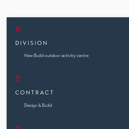
DIVISION
New Build outdoor activity centre
CONTRACT
Design & Build