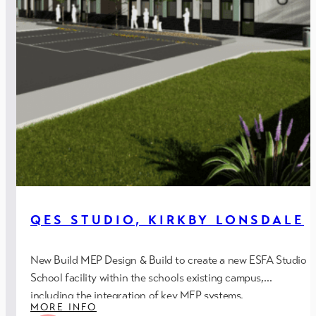
QES STUDIO, KIRKBY LONSDALE
New Build MEP Design & Build to create a new ESFA Studio
School facility within the schools existing campus,
including the integration of key MEP systems.
MORE INFO