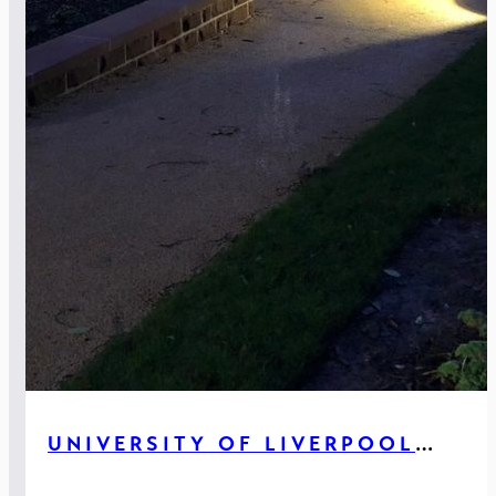
UNIVERSITY OF LIVERPOOL
GREENBANK HOUSE, LIVERPOOL