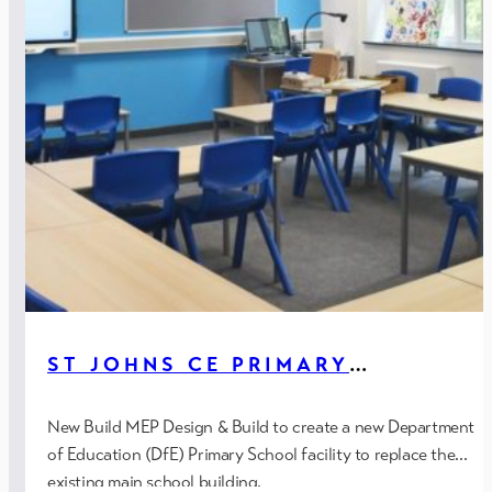
ST JOHNS CE PRIMARY
SCHOOL, HEATON MERSEY
(DFE)
New Build MEP Design & Build to create a new Department
of Education (DfE) Primary School facility to replace the
existing main school building.