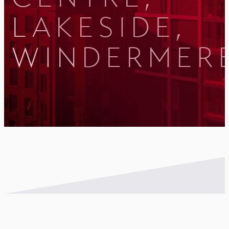
LAKESIDE,
WINDERMER