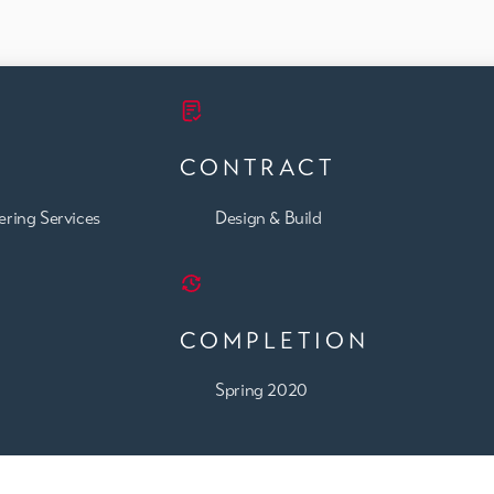
CONTRACT
ering Services
Design & Build
COMPLETION
Spring 2020