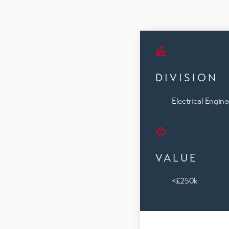
DIVISION
Electrical Engine
VALUE
<£250k