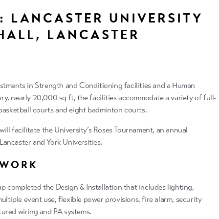
: LANCASTER UNIVERSITY
HALL, LANCASTER
stments in Strength and Conditioning facilities and a Human
, nearly 20,000 sq ft, the facilities accommodate a variety of full-
 basketball courts and eight badminton courts.
ill facilitate the University’s Roses Tournament, an annual
ancaster and York Universities.
 WORK
 completed the Design & Installation that includes lighting,
ultiple event use, flexible power provisions, fire alarm, security
tured wiring and PA systems.