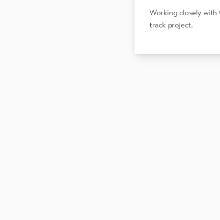
Working closely with 
track project.