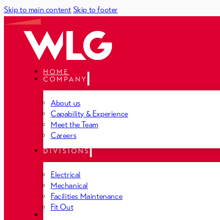
Skip to main content
Skip to footer
HOME
COMPANY
About us
Capability & Experience
Meet the Team
Careers
DIVISIONS
Electrical
Mechanical
Facilities Maintenance
Fit Out
PROJECTS
NEWS