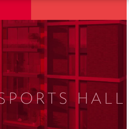
SPORTS HALL