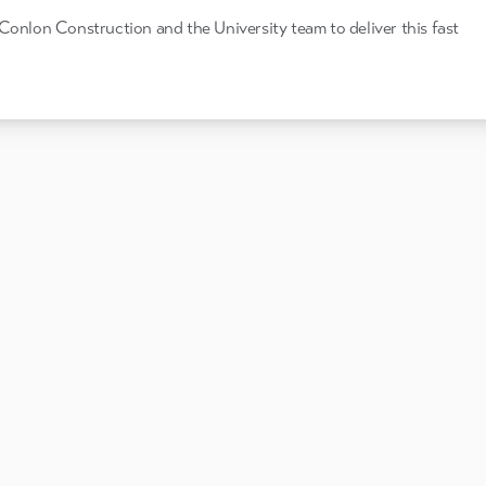
Conlon Construction and the University team to deliver this fast