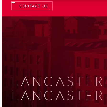
CONTACT US
LANCASTER 
LANCASTER