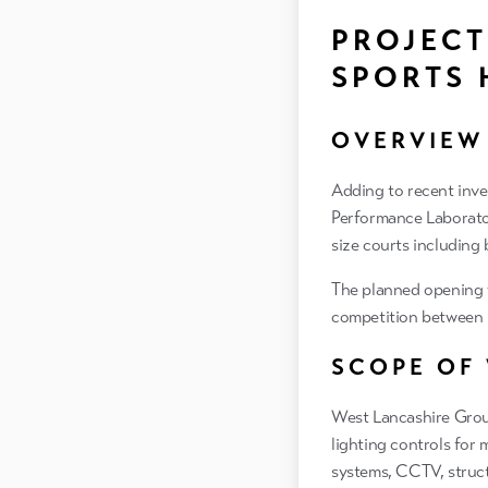
PROJECT
SPORTS 
OVERVIEW
Adding to recent inve
Performance Laboratory
size courts including
The planned opening w
competition between L
SCOPE OF
West Lancashire Group
lighting controls for m
systems, CCTV, struc