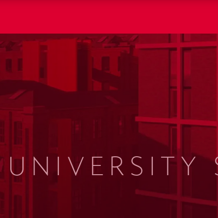
UNIVERSITY 