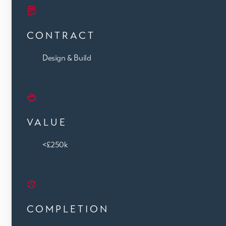
CONTRACT
Design & Build
VALUE
<£250k
COMPLETION