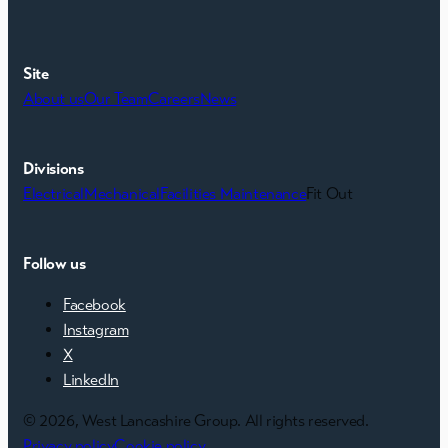
Site
About us
Our Team
Careers
News
Divisions
Electrical
Mechanical
Facilities Maintenance
Fit Out
Follow us
Facebook
Instagram
X
LinkedIn
© 2026, West Lancashire Group. All rights reserved.
Privacy policy
Cookie policy