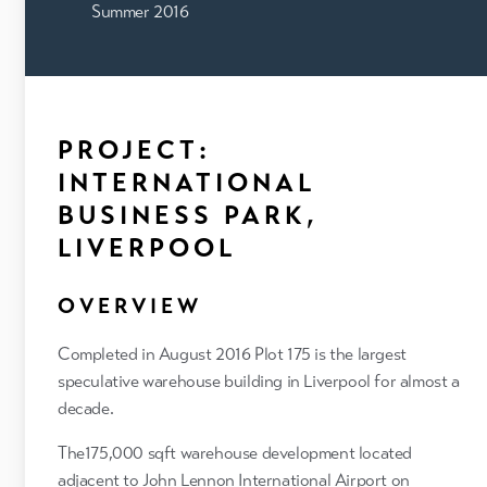
Summer 2016
PROJECT:
INTERNATIONAL
BUSINESS PARK,
LIVERPOOL
OVERVIEW
Completed in August 2016 Plot 175 is the largest
speculative warehouse building in Liverpool for almost a
decade.
The175,000 sqft warehouse development located
adjacent to John Lennon International Airport on