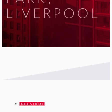
LIVERPOOL
INDUSTRIAL