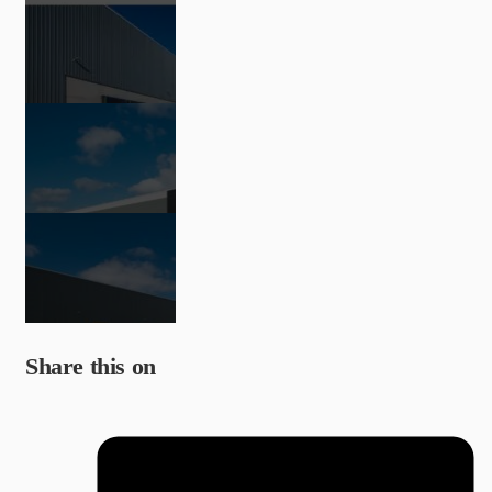
Share this on