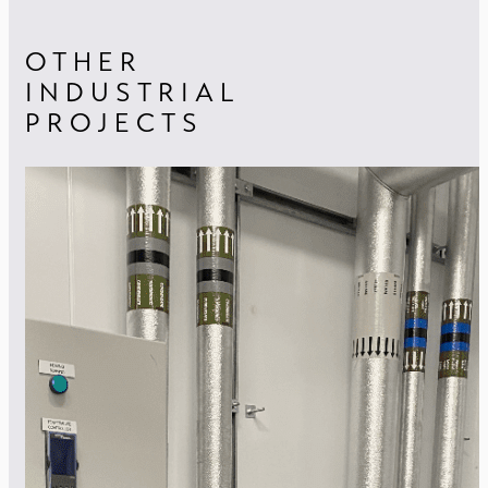
OTHER
INDUSTRIAL
PROJECTS