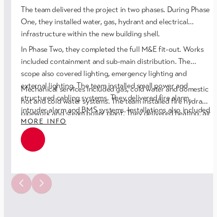
The team delivered the project in two phases. During Phase
One, they installed water, gas, hydrant and electrical
infrastructure within the new building shell.
In Phase Two, they completed the full M&E fit-out. Works
included containment and sub-main distribution. The
scope also covered lighting, emergency lighting and
external lighting. The team installed small power and
Mechanical services included gas, cold water and domestic
structured cabling systems. They delivered fire alarm,
hot and cold water systems. The team installed fire hydrant
intruder alarm and BMS systems. Installations also included
pipework and steam boiler plant. They delivered heating, air
MORE INFO
disabled refuge and disabled toilet alarms.
conditioning and ventilation systems. The scope also
included compressed air services and full thermal
insulation.