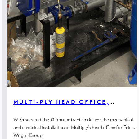
MULTI-PLY HEAD OFFICE,
BLACKPOOL
WLG secured the £1.5m contract to deliver the mechanical
and electrical installation at Multiply’s head office for Eric
Wright Group.