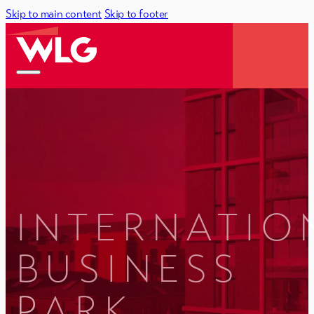
Skip to main content
Skip to footer
INTERNATIO
BUSINESS
PARK,