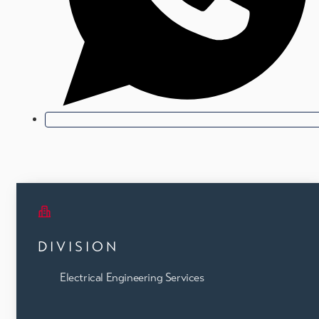
DIVISION
Electrical Engineering Services