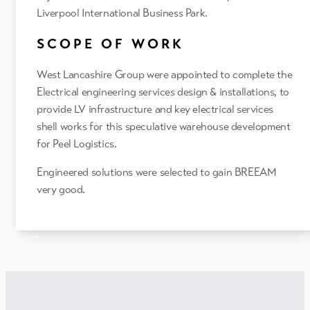
Liverpool International Business Park.
SCOPE OF WORK
West Lancashire Group were appointed to complete the
Electrical engineering services design & installations, to
provide LV infrastructure and key electrical services
shell works for this speculative warehouse development
for Peel Logistics.
Engineered solutions were selected to gain BREEAM
very good.