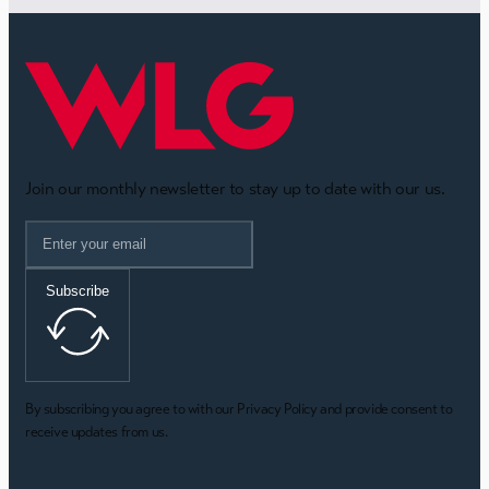
Join our monthly newsletter to stay up to date with our us.
Subscribe
By subscribing you agree to with our Privacy Policy and provide consent to
receive updates from us.