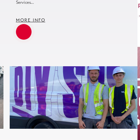
Services…
MORE INFO