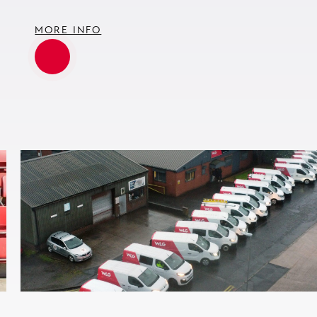
MORE INFO