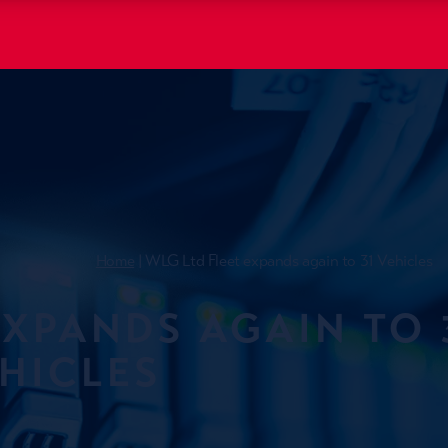
Home
| WLG Ltd Fleet expands again to 31 Vehicles
EXPANDS AGAIN TO 
HICLES