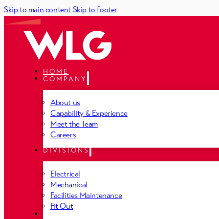
Skip to main content
Skip to footer
HOME
COMPANY
About us
Capability & Experience
Meet the Team
Careers
DIVISIONS
Electrical
Mechanical
Facilities Maintenance
Fit Out
PROJECTS
NEWS