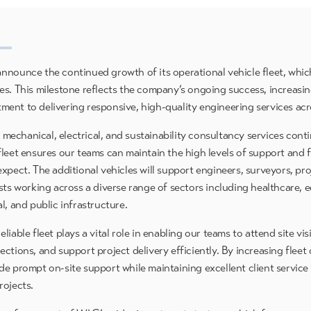
nnounce the continued growth of its operational vehicle fleet, whi
es. This milestone reflects the company’s ongoing success, increasin
ent to delivering responsive, high-quality engineering services acr
echanical, electrical, and sustainability consultancy services conti
leet ensures our teams can maintain the high levels of support and fl
expect. The additional vehicles will support engineers, surveyors, pr
sts working across a diverse range of sectors including healthcare, 
l, and public infrastructure.
liable fleet plays a vital role in enabling our teams to attend site vis
ctions, and support project delivery efficiently. By increasing flee
de prompt on-site support while maintaining excellent client service
rojects.