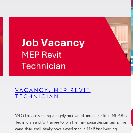
VACANCY: MEP REVIT
TECHNICIAN
WLG Ltd are seeking a highly motivated and committed MEP Revit
Technician and/or trainee to join their in-house design team. The
candidate shall ideally have experience in MEP Engineering