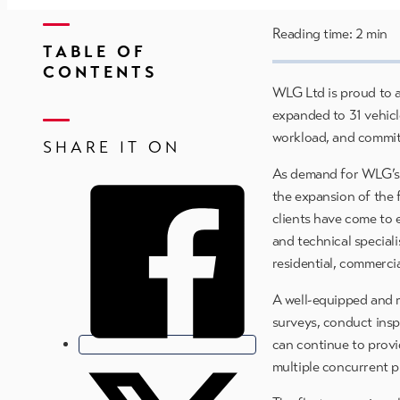
Reading time: 2 min
TABLE OF
CONTENTS
WLG Ltd is proud to a
expanded to 31 vehicl
workload, and commitm
SHARE IT ON
As demand for WLG’s m
the expansion of the f
clients have come to 
and technical speciali
residential, commercia
A well-equipped and re
surveys, conduct inspe
can continue to provi
multiple concurrent p