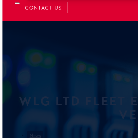
CONTACT US
WLG LTD FLEET 
VE
News