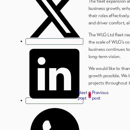
The fleet expansion a
business growth, enha
their roles effectivel
and driver comfort, a
The WLG Ltd fleet rea
the scale of WLG’s co
business continues to
long-term vision.
We would like to than
growth possible. We l
projects throughout 
Next
Previous
post
post