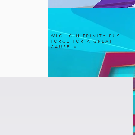
WLG JOIN TRINITY PUSH
FORCE FOR A GREAT
CAUSE 🚶