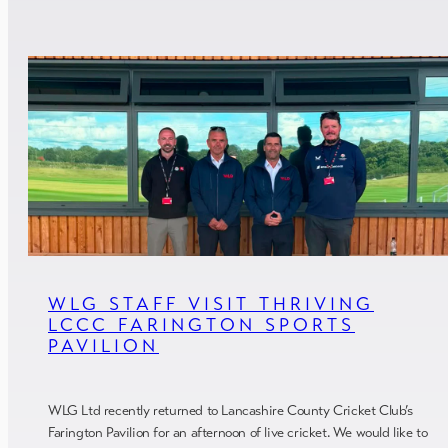
WLG STAFF VISIT THRIVING
LCCC FARINGTON SPORTS
PAVILION
WLG Ltd recently returned to Lancashire County Cricket Club’s
Farington Pavilion for an afternoon of live cricket. We would like to