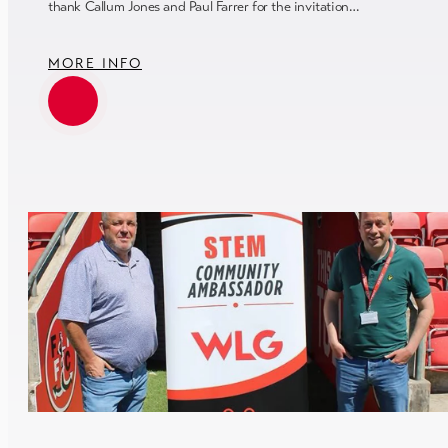
thank Callum Jones and Paul Farrer for the invitation…
MORE INFO