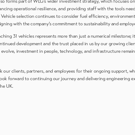
lso forms part of WLG’s wider investment strategy, which focuses o
ncing operational resilience, and providing staff with the tools nee
y. Vehicle selection continues to consider fuel efficiency, environme
ligning with the company’s commitment to sustainability and employ
ching 31 vehicles represents more than just a numerical milestone; 
ntinued development and the trust placed in us by our growing clien
 evolve, investment in people, technology, and infrastructure remain
k our clients, partners, and employees for their ongoing support, w
ook forward to continuing our journey and delivering engineering e
the UK.