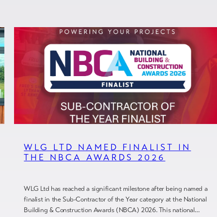
WLG LTD NAMED FINALIST IN
THE NBCA AWARDS 2026
WLG Ltd has reached a significant milestone after being named a
finalist in the Sub-Contractor of the Year category at the National
Building & Construction Awards (NBCA) 2026. This national…