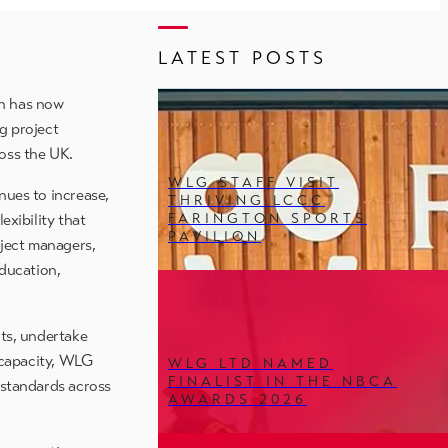
LATEST POSTS
ch has now
g project
oss the UK.
WLG STAFF VISIT
nues to increase,
THRIVING LCCC
FARINGTON SPORTS
exibility that
PAVILION
oject managers,
education,
its, undertake
t capacity, WLG
WLG LTD NAMED
FINALIST IN THE NBCA
 standards across
AWARDS 2026