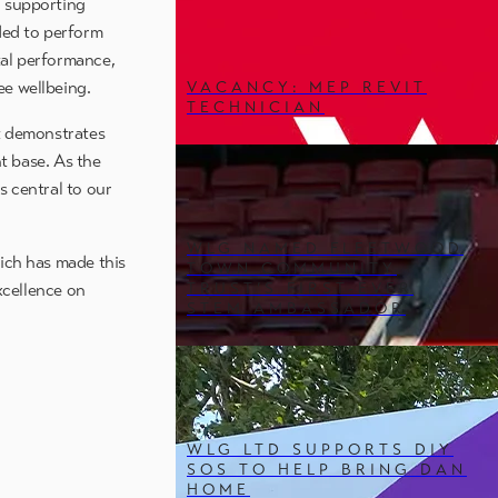
n supporting
ded to perform
ntal performance,
ee wellbeing.
VACANCY: MEP REVIT
TECHNICIAN
it demonstrates
t base. As the
s central to our
WLG NAMED FLEETWOOD
hich has made this
TOWN COMMUNITY
TRUST’S FIRST-EVER
xcellence on
STEM AMBASSADOR
WLG LTD SUPPORTS DIY
SOS TO HELP BRING DAN
HOME