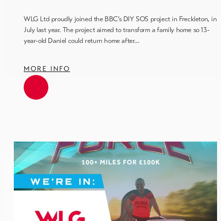
WLG Ltd proudly joined the BBC’s DIY SOS project in Freckleton, in
July last year. The project aimed to transform a family home so 13-
year-old Daniel could return home after…
MORE INFO