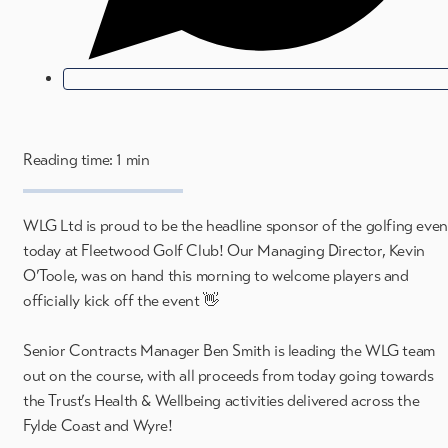
Reading time: 1 min
WLG Ltd is proud to be the headline sponsor of the golfing even
today at Fleetwood Golf Club! Our Managing Director, Kevin
O’Toole, was on hand this morning to welcome players and
officially kick off the event 👋
Senior Contracts Manager Ben Smith is leading the WLG team
out on the course, with all proceeds from today going towards
the Trust’s Health & Wellbeing activities delivered across the
Fylde Coast and Wyre!