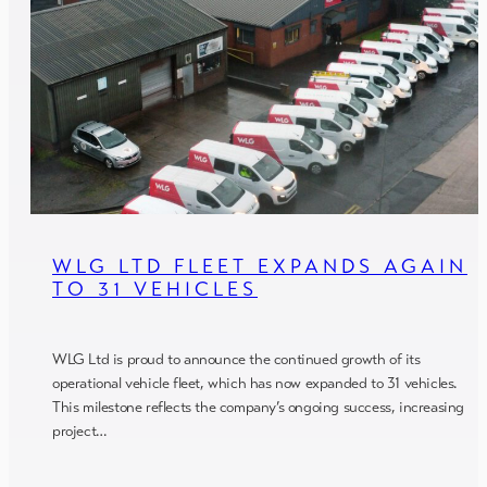
WLG LTD FLEET EXPANDS AGAIN
TO 31 VEHICLES
WLG Ltd is proud to announce the continued growth of its
operational vehicle fleet, which has now expanded to 31 vehicles.
This milestone reflects the company’s ongoing success, increasing
project…