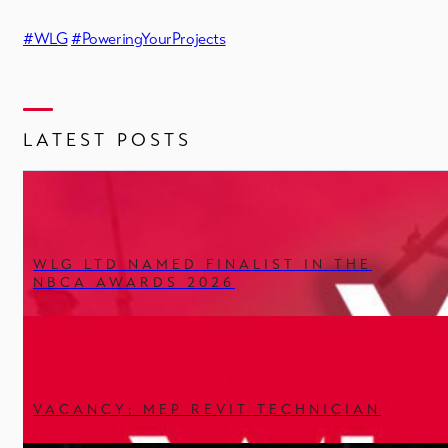
#WLG
#PoweringYourProjects
LATEST POSTS
WLG LTD NAMED FINALIST IN THE
NBCA AWARDS 2026
VACANCY: MEP REVIT TECHNICIAN