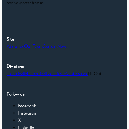
receive updates from us.
Site
About us
Our Team
Careers
News
Divisions
Electrical
Mechanical
Facilities Maintenance
Fit Out
Follow us
Facebook
Instagram
X
LinkedIn