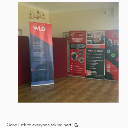
Good luck to everyone taking part! 👏