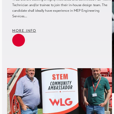
Technician and/or trainee to join their in-house design team. The
candidate shall ideally have experience in MEP Engineering
Services…
MORE INFO