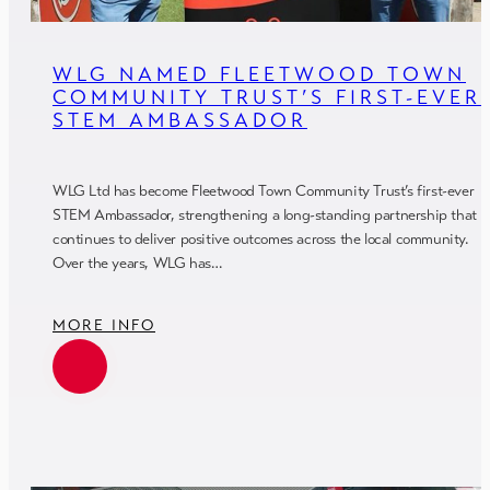
WLG NAMED FLEETWOOD TOWN
COMMUNITY TRUST’S FIRST-EVER
STEM AMBASSADOR
WLG Ltd has become Fleetwood Town Community Trust’s first-ever
STEM Ambassador, strengthening a long-standing partnership that
continues to deliver positive outcomes across the local community.
Over the years, WLG has…
MORE INFO