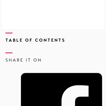
TABLE OF CONTENTS
SHARE IT ON