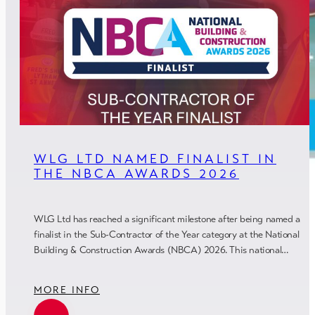
WLG LTD NAMED FINALIST IN
THE NBCA AWARDS 2026
WLG Ltd has reached a significant milestone after being named a
finalist in the Sub-Contractor of the Year category at the National
Building & Construction Awards (NBCA) 2026. This national…
MORE INFO