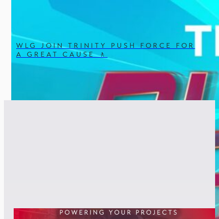
WLG JOIN TRINITY PUSH FORCE FOR
A GREAT CAUSE 🚶
RELATED POSTS