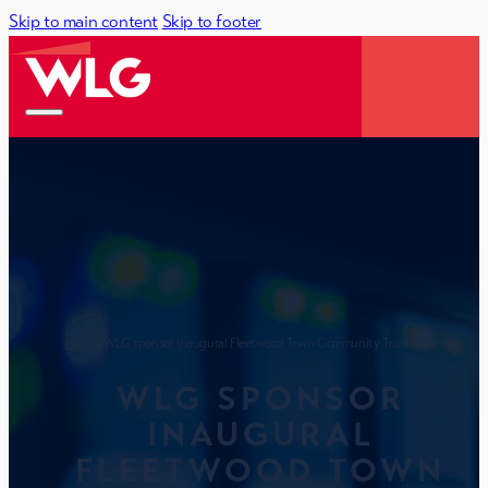
Skip to main content
Skip to footer
Home
| WLG sponsor Inaugural Fleetwood Town Community Trust Open ⛳
WLG SPONSOR
INAUGURAL
FLEETWOOD TOWN