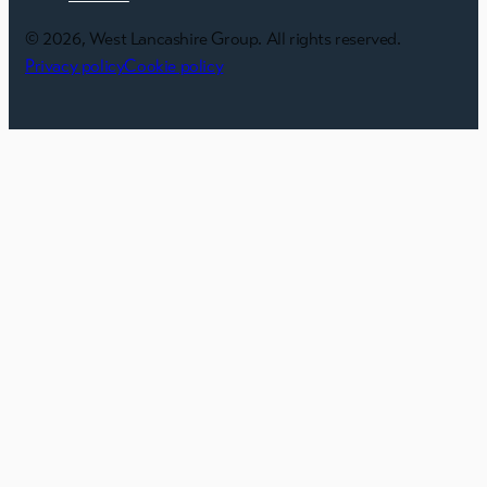
© 2026, West Lancashire Group. All rights reserved.
Privacy policy
Cookie policy