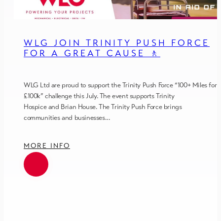
WLG JOIN TRINITY PUSH FORCE
FOR A GREAT CAUSE 🚶
WLG Ltd are proud to support the Trinity Push Force “100+ Miles for
£100k” challenge this July. The event supports Trinity
Hospice and Brian House. The Trinity Push Force brings
communities and businesses…
MORE INFO