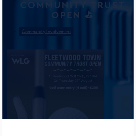
COMMUNITY TRUST
OPEN ⛳
Community Involvement