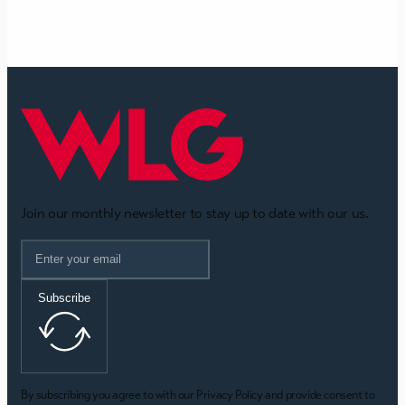
Join our monthly newsletter to stay up to date with our us.
Subscribe
By subscribing you agree to with our Privacy Policy and provide consent to