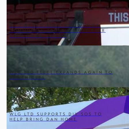
WLG NAMED FLEETWOOD TOWN
COMMUNITY TRUST’S FIRST-EVER
STEM AMBASSADOR
WLG LTD FLEET EXPANDS AGAIN TO
31 VEHICLES
WLG LTD SUPPORTS DIY SOS TO
HELP BRING DAN HOME