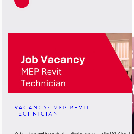
VACANCY: MEP REVIT
TECHNICIAN
WLG Ltd are seeking a highly motivated and committed MEP Revit