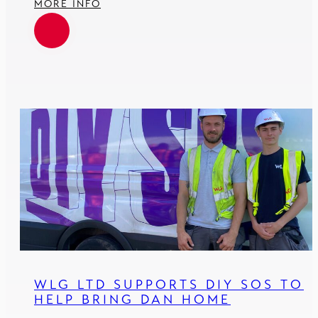
MORE INFO
WLG LTD SUPPORTS DIY SOS TO
HELP BRING DAN HOME