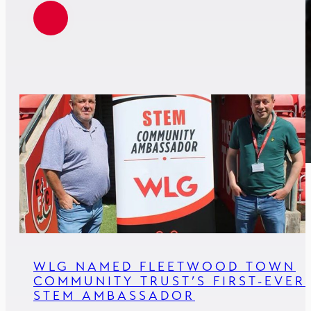
WLG NAMED FLEETWOOD TOWN
COMMUNITY TRUST’S FIRST-EVER
STEM AMBASSADOR