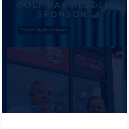
GOLF DAY HEADLINE
SPONSOR 🤝
Community Involvement