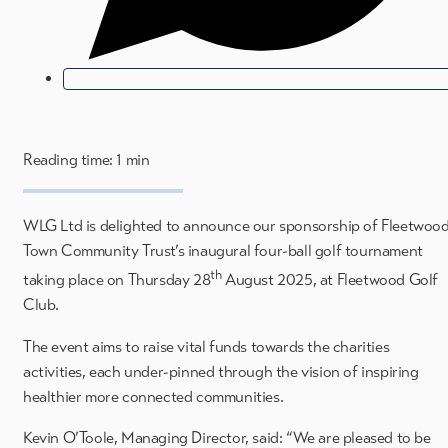
Reading time: 1 min
WLG Ltd is delighted to announce our sponsorship of Fleetwoo
Town Community Trust’s inaugural four-ball golf tournament
th
taking place on Thursday 28
August 2025, at Fleetwood Golf
Club.
The event aims to raise vital funds towards the charities
activities, each under-pinned through the vision of inspiring
healthier more connected communities.
Kevin O’Toole, Managing Director, said: “We are pleased to be