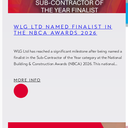
WLG LTD NAMED FINALIST IN
THE NBCA AWARDS 2026
WLG Ltd has reached a significant milestone after being named a
finalist in the Sub-Contractor of the Year category at the National
Building & Construction Awards (NBCA) 2026. This national…
MORE INFO