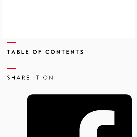
TABLE OF CONTENTS
SHARE IT ON