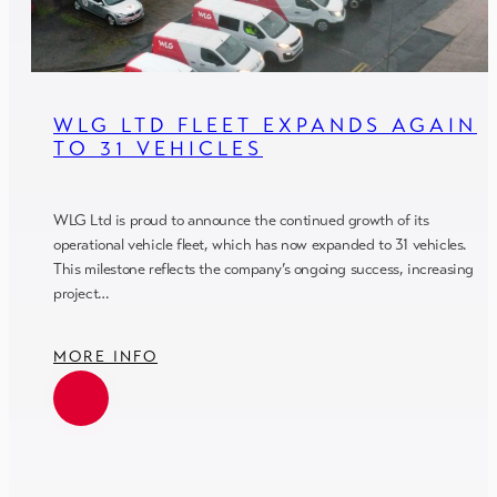
WLG LTD FLEET EXPANDS AGAIN
TO 31 VEHICLES
WLG Ltd is proud to announce the continued growth of its
operational vehicle fleet, which has now expanded to 31 vehicles.
This milestone reflects the company’s ongoing success, increasing
project…
MORE INFO