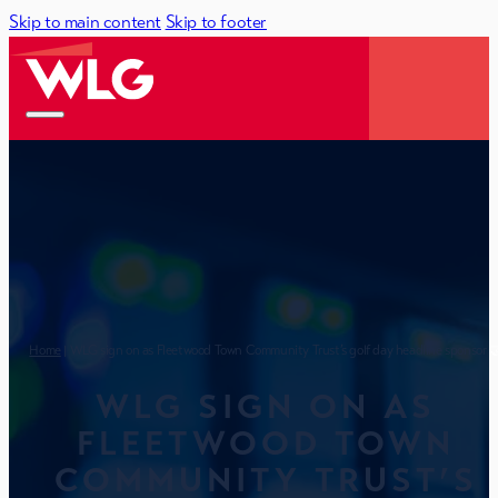
Skip to main content
Skip to footer
Home
| WLG sign on as Fleetwood Town Community Trust’s golf day headline sponsor 
WLG SIGN ON AS
FLEETWOOD TOWN
COMMUNITY TRUST’S