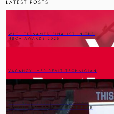
LATEST POSTS
WLG LTD NAMED FINALIST IN THE
NBCA AWARDS 2026
VACANCY: MEP REVIT TECHNICIAN
WLG NAMED FLEETWOOD TOWN
COMMUNITY TRUST’S FIRST-EVER
STEM AMBASSADOR