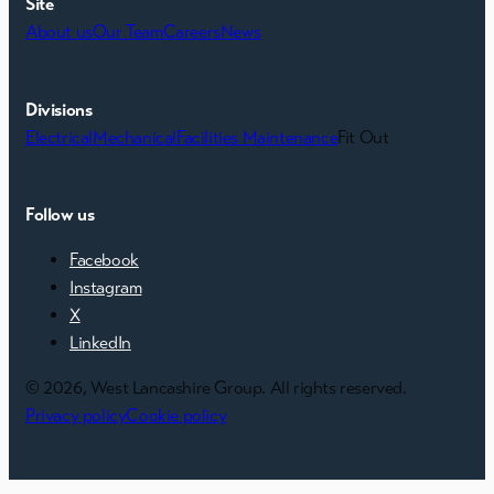
Site
About us
Our Team
Careers
News
Divisions
Electrical
Mechanical
Facilities Maintenance
Fit Out
Follow us
Facebook
Instagram
X
LinkedIn
© 2026, West Lancashire Group. All rights reserved.
Privacy policy
Cookie policy