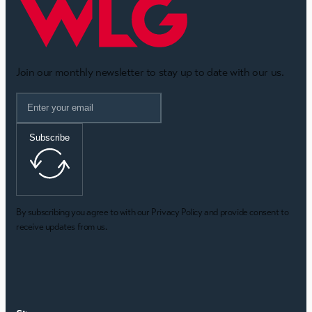
Join our monthly newsletter to stay up to date with our us.
Subscribe
By subscribing you agree to with our Privacy Policy and provide consent to
receive updates from us.