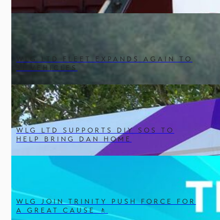
WLG LTD FLEET EXPANDS AGAIN TO
31 VEHICLES
WLG LTD SUPPORTS DIY SOS TO
HELP BRING DAN HOME
WLG JOIN TRINITY PUSH FORCE FOR
A GREAT CAUSE 🚶