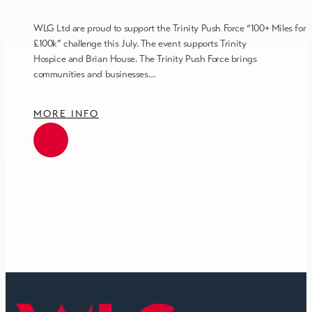
WLG Ltd are proud to support the Trinity Push Force “100+ Miles for
£100k” challenge this July. The event supports Trinity
Hospice and Brian House. The Trinity Push Force brings
communities and businesses…
MORE INFO