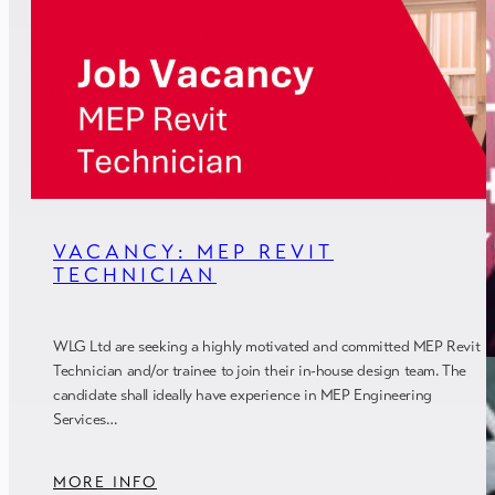
VACANCY: MEP REVIT
TECHNICIAN
WLG Ltd are seeking a highly motivated and committed MEP Revit
Technician and/or trainee to join their in-house design team. The
candidate shall ideally have experience in MEP Engineering
Services…
MORE INFO