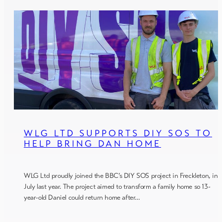
WLG LTD SUPPORTS DIY SOS TO
HELP BRING DAN HOME
WLG Ltd proudly joined the BBC’s DIY SOS project in Freckleton, in
July last year. The project aimed to transform a family home so 13-
year-old Daniel could return home after…