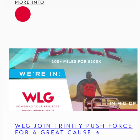
MORE INFO
WLG JOIN TRINITY PUSH FORCE
FOR A GREAT CAUSE 🚶