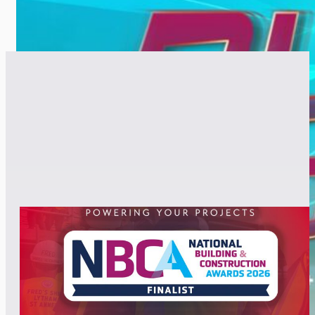
RELATED POSTS