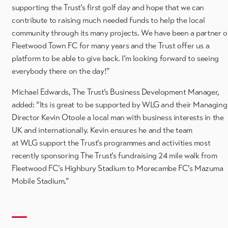
supporting the Trust’s first golf day and hope that we can
contribute to raising much needed funds to help the local
community through its many projects. We have been a partner o
Fleetwood Town FC for many years and the Trust offer us a
platform to be able to give back. I’m looking forward to seeing
everybody there on the day!”
Michael Edwards, The Trust’s Business Development Manager,
added: “Its is great to be supported by WLG and their Managing
Director Kevin Otoole a local man with business interests in the
UK and internationally. Kevin ensures he and the team
at WLG support the Trust’s programmes and activities most
recently sponsoring The Trust’s fundraising 24 mile walk from
Fleetwood FC’s Highbury Stadium to Morecambe FC’s Mazuma
Mobile Stadium.”