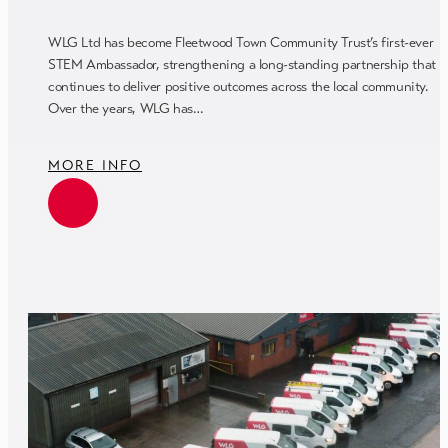
WLG Ltd has become Fleetwood Town Community Trust’s first-ever
STEM Ambassador, strengthening a long-standing partnership that
continues to deliver positive outcomes across the local community.
Over the years, WLG has…
MORE INFO