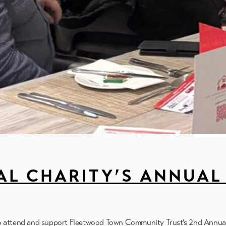
L CHARITY’S ANNUAL 
to attend and support Fleetwood Town Community Trust’s 2nd Annua