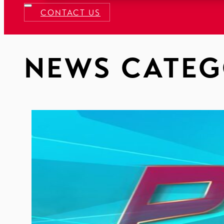
CONTACT US
NEWS CATEG