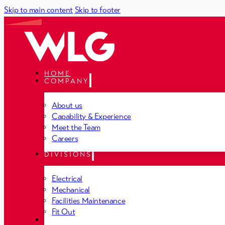
Skip to main content
Skip to footer
HOME
COMPANY
About us
Capability & Experience
Meet the Team
Careers
DIVISIONS
Electrical
Mechanical
Facilities Maintenance
Fit Out
PROJECTS
NEWS