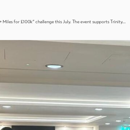
 Miles for £100k” challenge this July. The event supports Trinity…