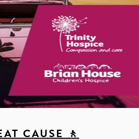
EAT CAUSE 🚶