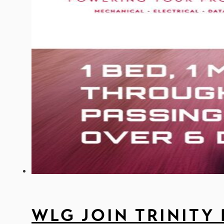
WLG JOIN TRINITY