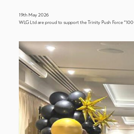
19th May 2026
WLG Ltd are proud to support the Trinity Push Force “100+