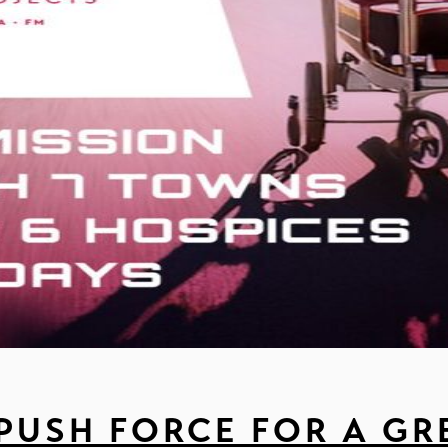
 PUSH FORCE FOR A GR