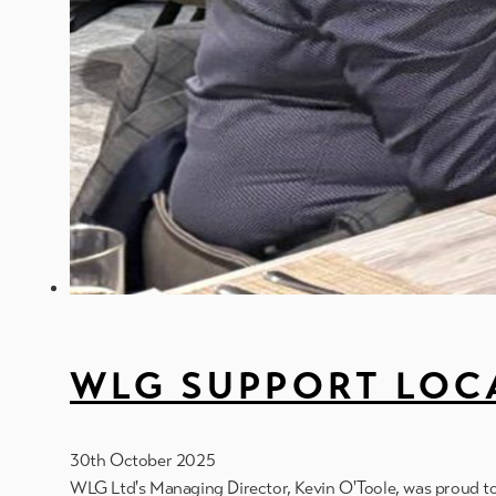
WLG SUPPORT LOCA
30th October 2025
WLG Ltd's Managing Director, Kevin O'Toole, was proud 