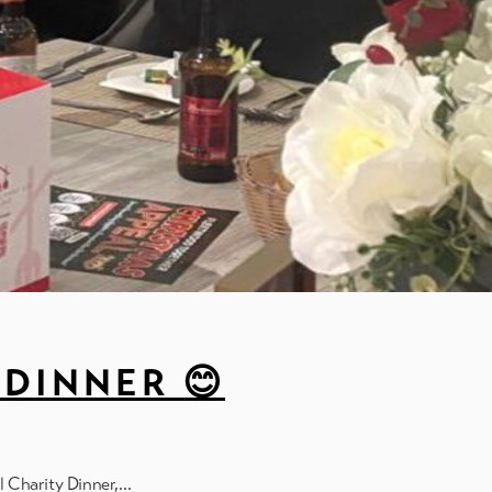
DINNER 😊
l Charity Dinner,…