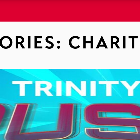
ORIES:
CHARIT